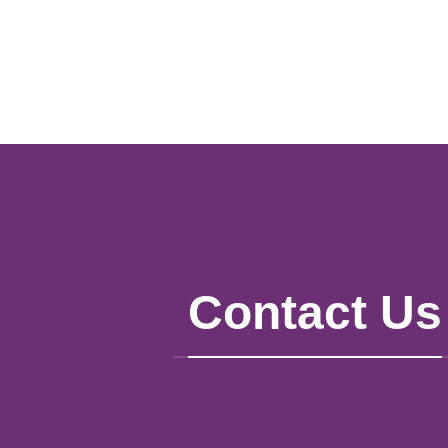
Contact Us