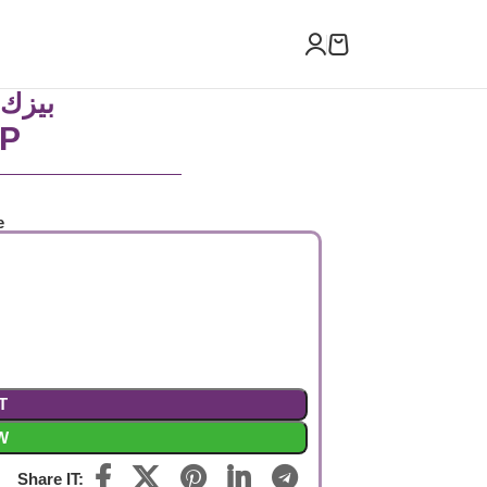
ص كم
P
e
T
W
Share IT: