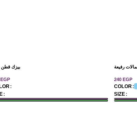
ك قطن كات
توب بحمالا
EGP
EGP
LOR
COLOR
E
SIZE
DD TO CART
ADD TO 