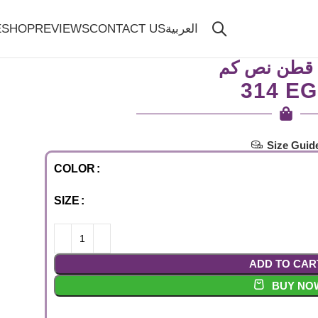
E
SHOP
REVIEWS
CONTACT US
العربية
بيزك قطن ن
EG
Size Guid
COLOR
SIZE
ADD TO CAR
BUY NO