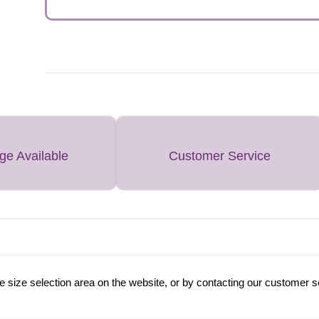
ge Available
Customer Service
 size selection area on the website, or by contacting our customer s