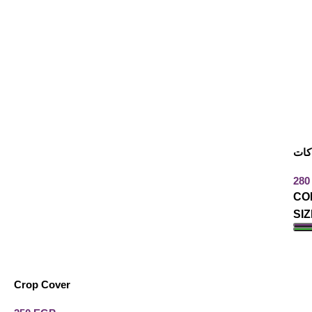
بيز
CO
SIZ
A
Crop Cover