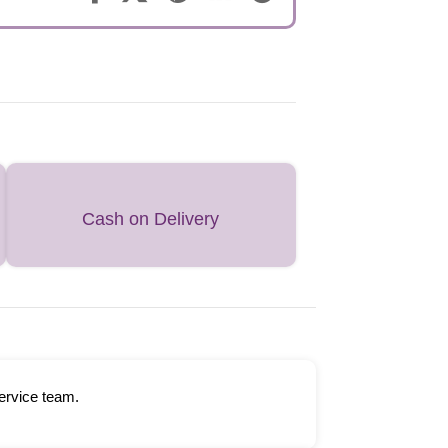
Cash on Delivery
ervice team.