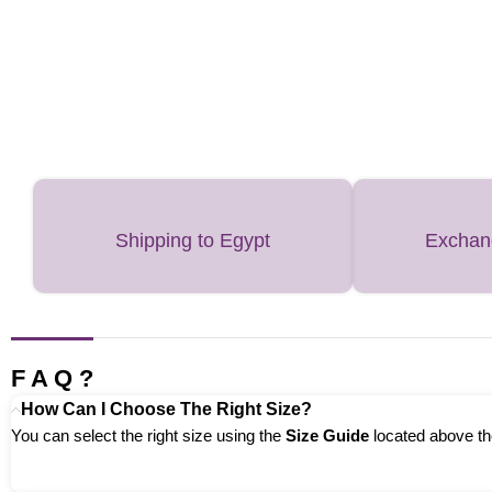
Shipping to Egypt
Exchan
F A Q ?
How Can I Choose The Right Size?
You can select the right size using the
Size Guide
located above the