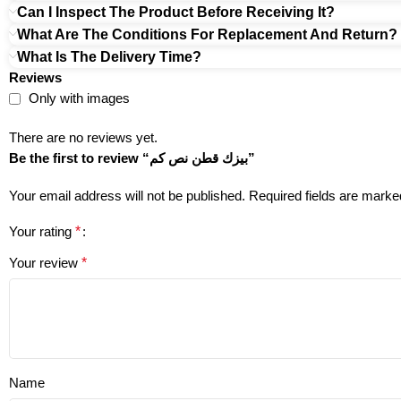
Can I Inspect The Product Before Receiving It?
What Are The Conditions For Replacement And Return?
What Is The Delivery Time?
Reviews
Only with images
There are no reviews yet.
Be the first to review “بيزك قطن نص كم”
Your email address will not be published.
Required fields are mark
Your rating
*
Your review
*
Name