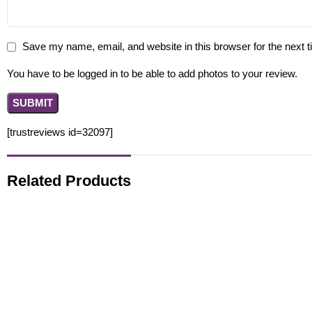
Save my name, email, and website in this browser for the next 
You have to be logged in to be able to add photos to your review.
[trustreviews id=32097]
Related Products