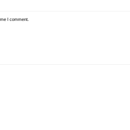
time I comment.