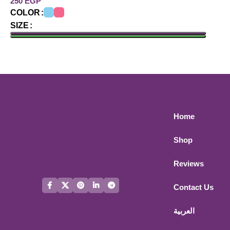
EGP
COLOR
SIZE
ADD TO CART
Home
Shop
Reviews
Contact Us
العربية