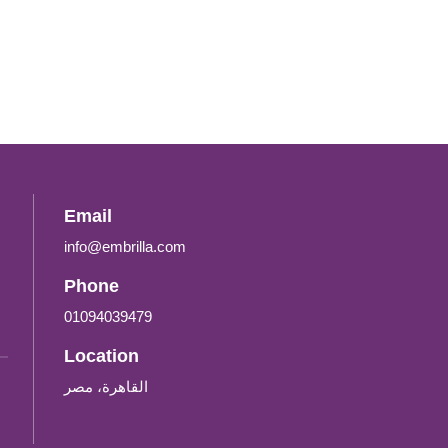
Email
info@embrilla.com
Phone
01094039479‬
Location
القاهرة، مصر