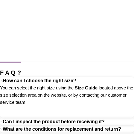
F A Q ?
How can I choose the right size?
You can select the right size using the
Size Guide
located above the
size selection area on the website, or by contacting our customer
service team.
Can I inspect the product before receiving it?
What are the conditions for replacement and return?