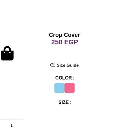
Crop Cover
EGP
Size Guide
COLOR
SIZE