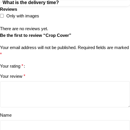
What is the delivery time?
Reviews
Only with images
There are no reviews yet.
Be the first to review “Crop Cover”
Your email address will not be published.
Required fields are marked
*
Your rating
*
Your review
*
Name