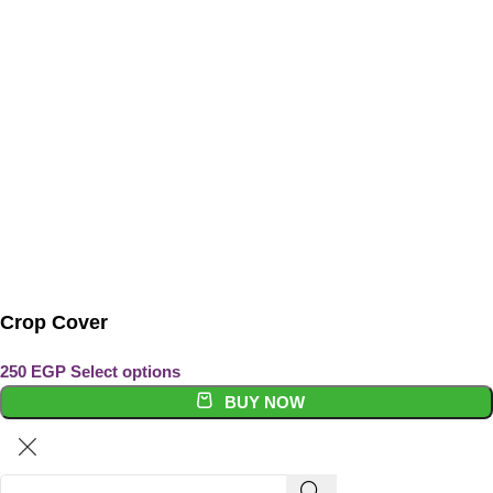
Crop Cover
Select options
BUY NOW