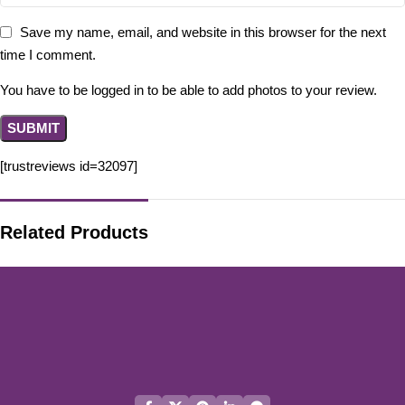
Save my name, email, and website in this browser for the next
time I comment.
You have to be logged in to be able to add photos to your review.
[trustreviews id=32097]
Related Products