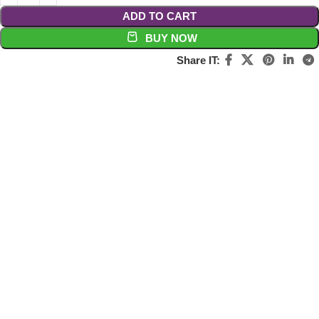
ADD TO CART
BUY NOW
Share IT: