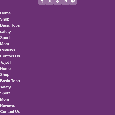
Home
Shop
Basic Tops
safety
Sport
Mom
Reviews
Contact Us
العربية
Home
Shop
Basic Tops
safety
Sport
Mom
Reviews
Contact Us