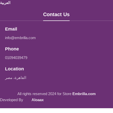
العربية
Contact Us
Email
info@embrilla.com
Phone
01094039479‬
Location
القاهرة، مصر
All rights reserved 2024 for Store
Embrilla.com
Developed By
Aloaax